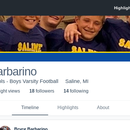
rbarino
ls - Boys Varsity Football
Saline, MI
ight view
s
18
follower
s
14
following
Timeline
Highlights
About
Bryce Barbarino