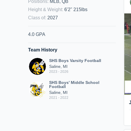
Positions
:
MLB, QB
Height & Weight
:
6'2" 215lbs
Class of
:
2027
4.0 GPA
Team History
SHS Boys Varsity Football
Saline, MI
2023 - 2026
SHS Boys' Middle School
Football
Saline, MI
2021 - 2022