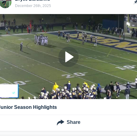
December 26th, 2025
Junior Season Highlights
Share