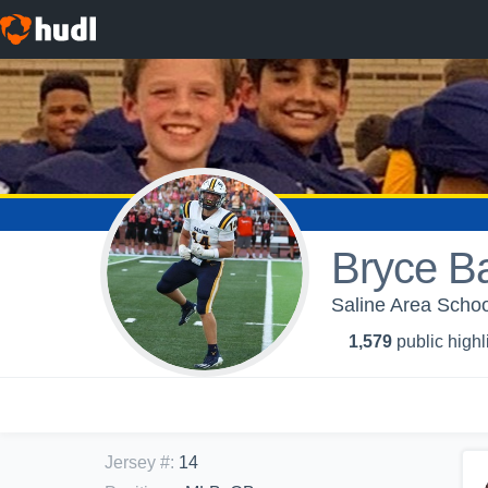
Bryce Ba
Saline Area Schoo
1,579
public highl
Jersey #
:
14