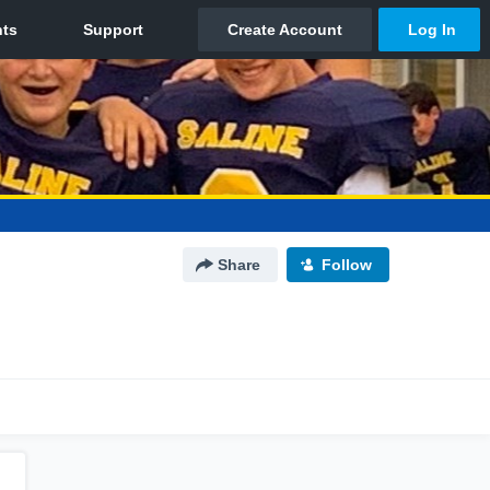
Share
Follow