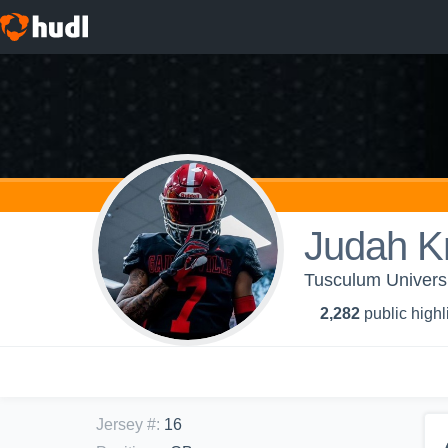
Judah K
Tusculum Universi
2,282
public highl
Jersey #
:
16