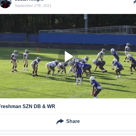
September 27th, 2021
Freshman SZN DB & WR
Share