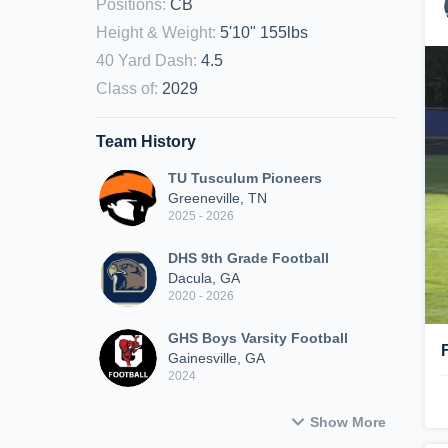
Positions
:
CB
Height & Weight
:
5'10" 155lbs
40 Yard Dash
:
4.5
Class of
:
2029
Team History
TU Tusculum Pioneers
Greeneville, TN
2025 - 2026
DHS 9th Grade Football
Dacula, GA
2020 - 2026
GHS Boys Varsity Football
Gainesville, GA
2024
Show More