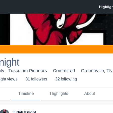
night
ty - Tusculum Pioneers
Committed
Greeneville, TN
ight view
s
31
follower
s
32
following
Timeline
Highlights
About
Judah Knight