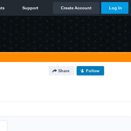
Share
Follow