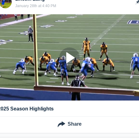
January 28th at 4:40 PM
2025 Season Highlights
Share