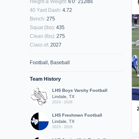
Height & Weight
:
6'0" 212lbs
40 Yard Dash
:
4.72
Bench
:
275
Squat (lbs)
:
435
Clean (lbs)
:
275
Class of
:
2027
Football, Baseball
Team History
LHS Boys Varsity Football
Lindale, TX
2024 - 2026
LHS Freshmen Football
Lindale, TX
2023 - 2026