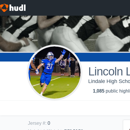
Lincoln 
Lindale High Schoo
1,085
public highl
Jersey #
:
0