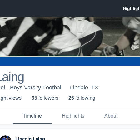
Laing
l - Boys Varsity Football
Lindale, TX
ight view
s
65
follower
s
26
following
Timeline
Highlights
About
Lincoln Laing