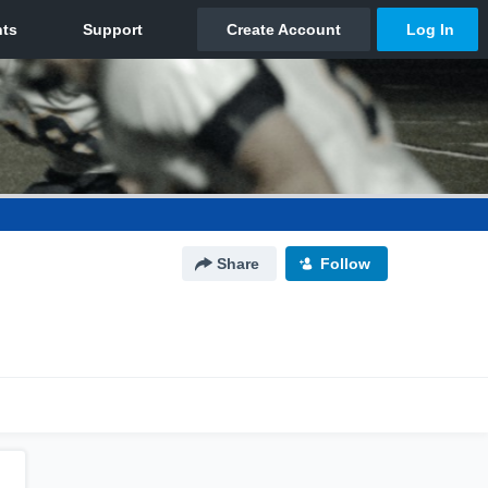
Share
Follow