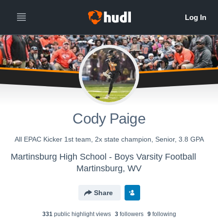
Cody Paige
All EPAC Kicker 1st team, 2x state champion, Senior, 3.8 GPA
Martinsburg High School - Boys Varsity Football
Martinsburg, WV
Share
331
public highlight view
s
3
follower
s
9
following