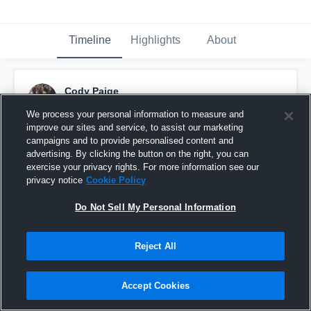
Timeline
Highlights
About
Cody Paige
September 13th, 2025
We process your personal information to measure and
improve our sites and service, to assist our marketing
Pinned
campaigns and to provide personalised content and
advertising. By clicking the button on the right, you can
exercise your privacy rights. For more information see our
privacy notice
Cookie Policy
Do Not Sell My Personal Information
Reject All
Accept Cookies