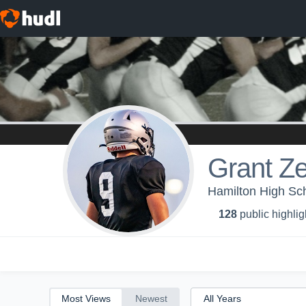
All
Years
Grant Z
Hamilton High Sch
128
public highlig
Most Views
Newest