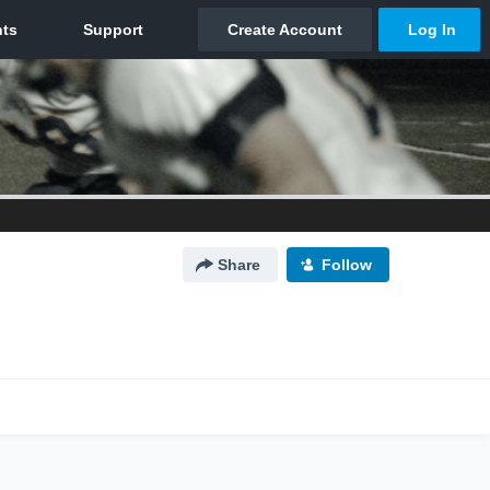
Share
Follow