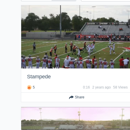
Stampede
5
0:16
2 years ago
58 Views
Share