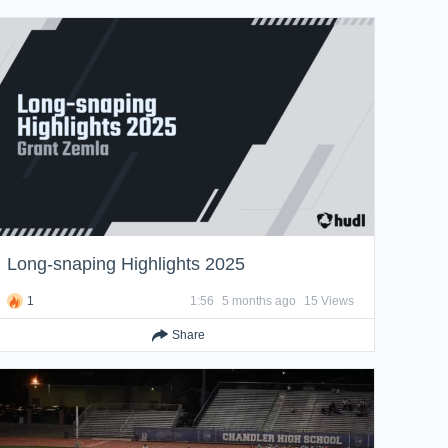
Long-snaping Highlights 2025
1
1:56
5 months ago
15 Views
Share