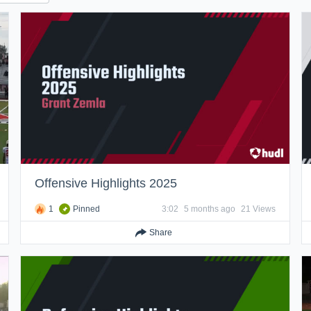
Offensive Highlights 2025
1
Pinned
3:02
5 months ago
21 Views
Share