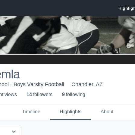
emla
ool - Boys Varsity Football
Chandler, AZ
ht view
s
14
follower
s
9
following
Timeline
Highlights
About