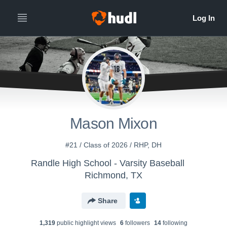
Mason Mixon
#21 / Class of 2026 / RHP, DH
Randle High School - Varsity Baseball
Richmond, TX
Share
1,319
public highlight view
s
6
follower
s
14
following