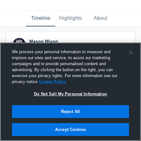
Timeline
Highlights
About
Mason Mixon
December 27th, 2024
We process your personal information to measure and
improve our sites and service, to assist our marketing
Pinned
campaigns and to provide personalised content and
advertising. By clicking the button on the right, you can
exercise your privacy rights. For more information see our
privacy notice
Cookie Policy
Do Not Sell My Personal Information
Reject All
Accept Cookies