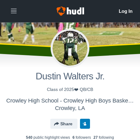
Dustin Walters Jr.
Class of 2025❤️ QB/CB
Crowley High School - Crowley High Boys Basketball
Crowley, LA
Share
540
public highlight view
s
6
follower
s
27
following