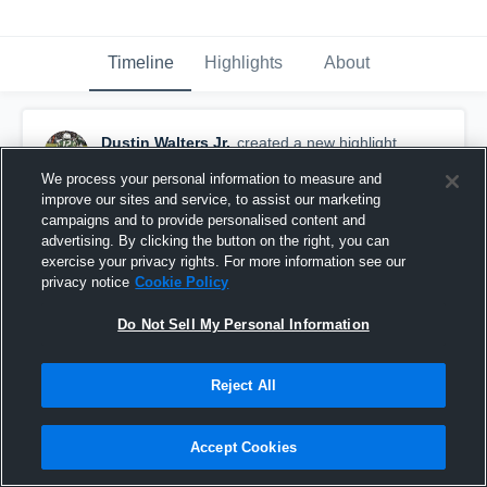
Timeline
Highlights
About
Dustin Walters Jr.
created a new highlight.
February 25th, 2025
We process your personal information to measure and
improve our sites and service, to assist our marketing
campaigns and to provide personalised content and
advertising. By clicking the button on the right, you can
exercise your privacy rights. For more information see our
privacy notice
Cookie Policy
Do Not Sell My Personal Information
Reject All
Accept Cookies
Westlake vs Jennings