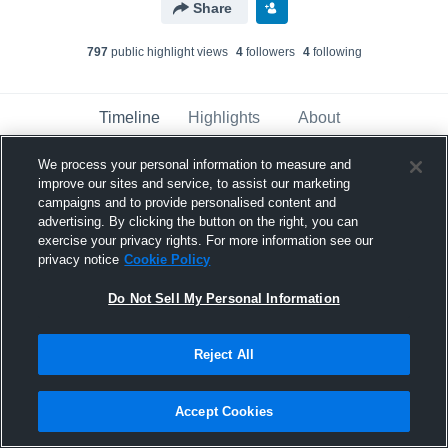
Share
797
public highlight view
s
4
follower
s
4
following
Timeline
Highlights
About
We process your personal information to measure and
improve our sites and service, to assist our marketing
Kensington Morgan
campaigns and to provide personalised content and
November 30th, 2022
advertising. By clicking the button on the right, you can
exercise your privacy rights. For more information see our
Pinned
privacy notice
Cookie Policy
Do Not Sell My Personal Information
Reject All
Accept Cookies