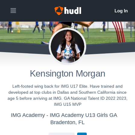
Kensington Morgan
Left-footed wing back for IMG U17 Elite. Have trained and
developed at top clubs in Dallas and Southern California since
age 5 before arriving at IMG. GA National Talent ID 2022 2023,
IMG U15 MVP
IMG Academy - IMG Academy U13 Girls GA
Bradenton, FL