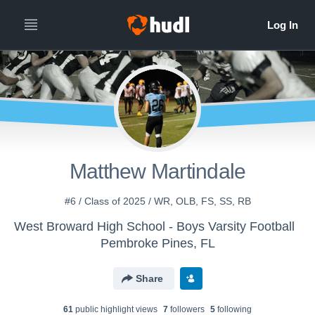
Matthew Martindale
#6 / Class of 2025 / WR, OLB, FS, SS, RB
West Broward High School - Boys Varsity Football
Pembroke Pines, FL
Share
61
public highlight view
s
7
follower
s
5
following