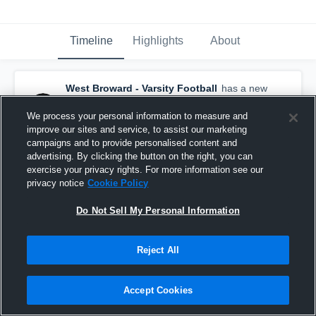
Timeline
Highlights
About
West Broward - Varsity Football
has a new
game recap.
— with
Tyler Shattuck
and
5
other
s
We process your personal information to measure and
August 17th, 2024
improve our sites and service, to assist our marketing
campaigns and to provide personalised content and
advertising. By clicking the button on the right, you can
exercise your privacy rights. For more information see our
privacy notice
Cookie Policy
Do Not Sell My Personal Information
Reject All
Accept Cookies