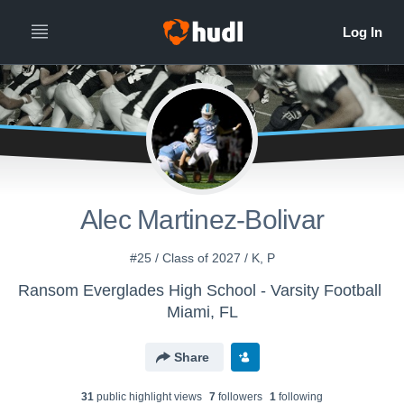
Alec Martinez-Bolivar
#25 / Class of 2027 / K, P
Ransom Everglades High School - Varsity Football
Miami, FL
Share
31
public highlight view
s
7
follower
s
1
following