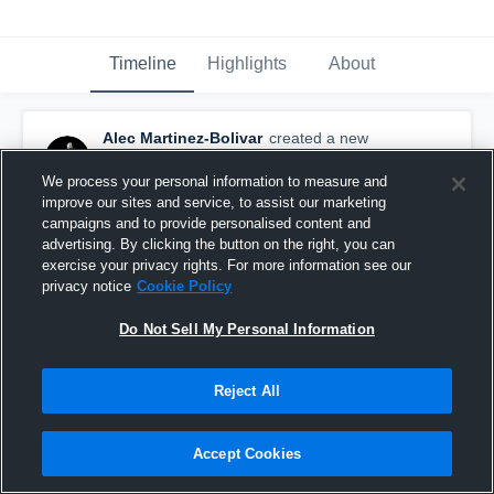
Timeline
Highlights
About
Alec Martinez-Bolivar
created a new
highlight.
April 2nd, 2025
We process your personal information to measure and
improve our sites and service, to assist our marketing
campaigns and to provide personalised content and
advertising. By clicking the button on the right, you can
exercise your privacy rights. For more information see our
privacy notice
Cookie Policy
Do Not Sell My Personal Information
Reject All
Accept Cookies
Alec Martinez Sophomore Kicking