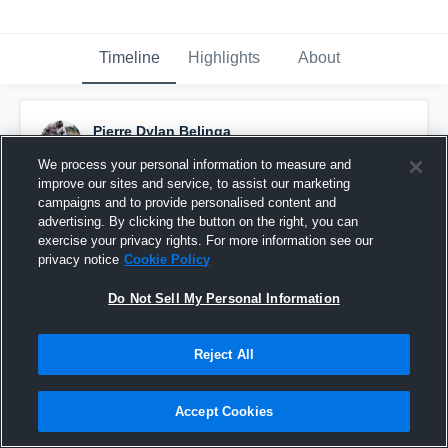
Timeline
Highlights
About
Pierre Dylan Belinga
July 22nd at 8:58 PM
We process your personal information to measure and
improve our sites and service, to assist our marketing
Pinned
campaigns and to provide personalised content and
advertising. By clicking the button on the right, you can
exercise your privacy rights. For more information see our
privacy notice
Cookie Policy
Do Not Sell My Personal Information
Reject All
Accept Cookies