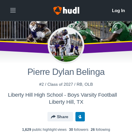
Pierre Dylan Belinga
#2 / Class of 2027 / RB, OLB
Liberty Hill High School - Boys Varsity Football
Liberty Hill, TX
Share
1,629
public highlight view
s
30
follower
s
26
following