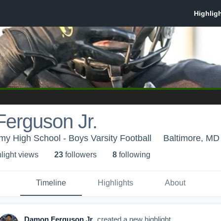
erguson Jr.
emy High School - Boys Varsity Football
Baltimore, MD
light view
s
23
follower
s
8
following
Timeline
Highlights
About
Damon Ferguson Jr.
created a new highlight.