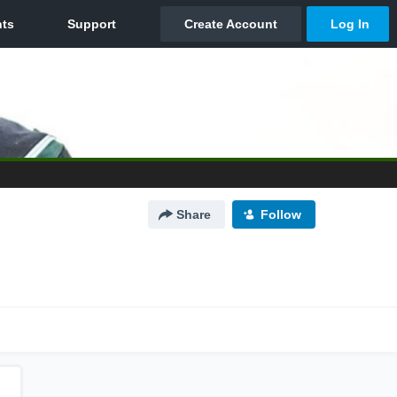
Share
Follow