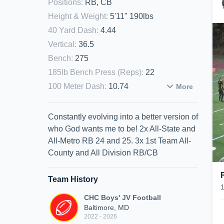
Positions
:
RB, CB
Height & Weight
:
5'11" 190lbs
40 Yard Dash
:
4.44
Vertical
:
36.5
Bench
:
275
185lb Bench Press (Reps)
:
22
100 Meter Dash
:
10.74
More
Constantly evolving into a better version of
who God wants me to be! 2x All-State and
All-Metro RB 24 and 25. 3x 1st Team All-
County and All Division RB/CB
Team History
CHC Boys' JV Football
Baltimore, MD
2022 - 2026