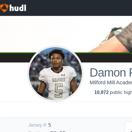
Damon F
Milford Mill Acad
10,972
public high
Jersey #
:
5