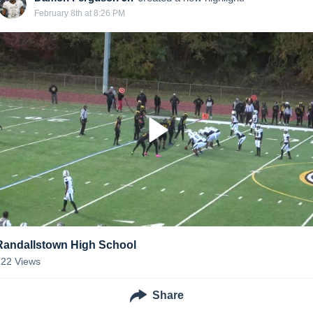
February 8th at 8:26 PM
Randallstown High School
122
Views
Share