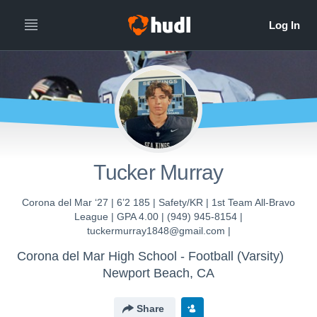
Tucker Murray
Corona del Mar ‘27 | 6’2 185 | Safety/KR | 1st Team All-Bravo
League | GPA 4.00 | (949) 945-8154 |
tuckermurray1848@gmail.com |
Corona del Mar High School - Football (Varsity)
Newport Beach, CA
Share