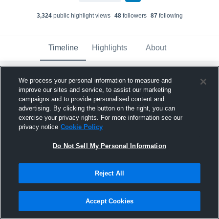
3,324
public highlight view
s
48
follower
s
87
following
Timeline
Highlights
About
We process your personal information to measure and
Tucker Murray
improve our sites and service, to assist our marketing
March 5th at 6:17 AM
campaigns and to provide personalised content and
advertising. By clicking the button on the right, you can
Pinned
exercise your privacy rights. For more information see our
privacy notice
Cookie Policy
Do Not Sell My Personal Information
Reject All
Accept Cookies