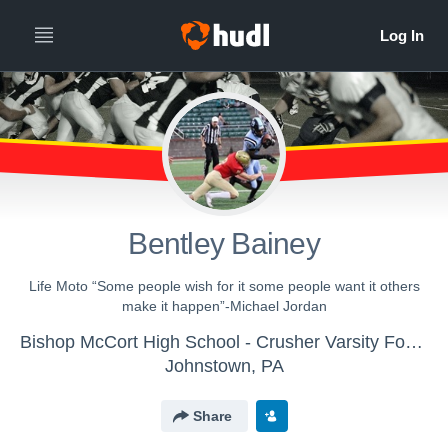
Bentley Bainey
Life Moto “Some people wish for it some people want it others
make it happen”-Michael Jordan
Bishop McCort High School - Crusher Varsity Football
Johnstown, PA
Share