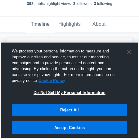
392
public highlight view
s
3
follower
s
3
following
Timeline
Highlights
About
Bentley Bainey
updated a highlight.
We process your personal information to measure and
June 9th at 9:40 PM
improve our sites and service, to assist our marketing
campaigns and to provide personalised content and
advertising. By clicking the button on the right, you can
exercise your privacy rights. For more information see our
privacy notice
Cookie Policy
Do Not Sell My Personal Information
Reject All
Accept Cookies