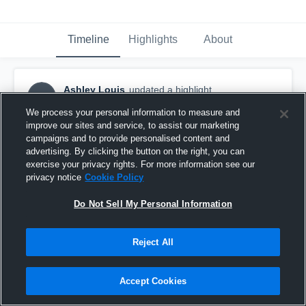
Timeline
Highlights
About
Ashley Louis
updated a highlight.
AL
February 15th, 2023
We process your personal information to measure and
improve our sites and service, to assist our marketing
campaigns and to provide personalised content and
advertising. By clicking the button on the right, you can
exercise your privacy rights. For more information see our
privacy notice
Cookie Policy
Do Not Sell My Personal Information
Reject All
Accept Cookies
Everglades High School