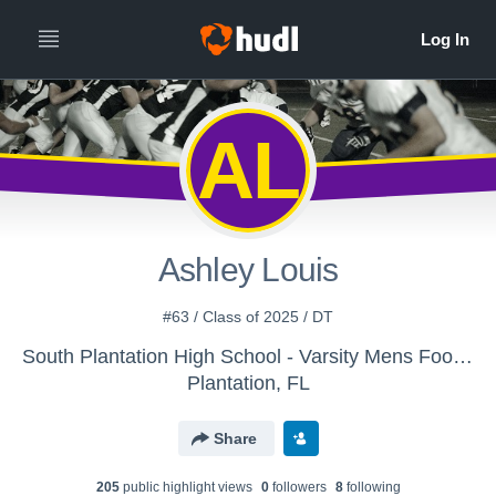
AL
Ashley Louis
#63 / Class of 2025 / DT
South Plantation High School - Varsity Mens Football
Plantation, FL
Share
205
public highlight view
s
0
follower
s
8
following