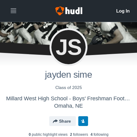
JS
jayden sime
Class of 2025
Millard West High School - Boys' Freshman Football
Omaha, NE
Share
0
public highlight view
s
2
follower
s
4
following