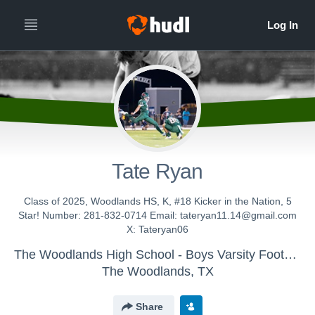
Tate Ryan
Class of 2025, Woodlands HS, K, #18 Kicker in the Nation, 5
Star! Number: 281-832-0714 Email: tateryan11.14@gmail.com
X: Tateryan06
The Woodlands High School - Boys Varsity Football
The Woodlands, TX
Share