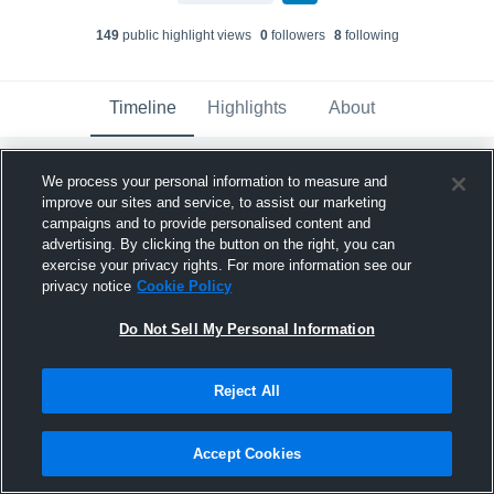
149
public highlight view
s
0
follower
s
8
following
Timeline
Highlights
About
We process your personal information to measure and
Tate Ryan
created a new highlight.
improve our sites and service, to assist our marketing
December 18th, 2024
campaigns and to provide personalised content and
advertising. By clicking the button on the right, you can
exercise your privacy rights. For more information see our
privacy notice
Cookie Policy
Do Not Sell My Personal Information
Reject All
Accept Cookies