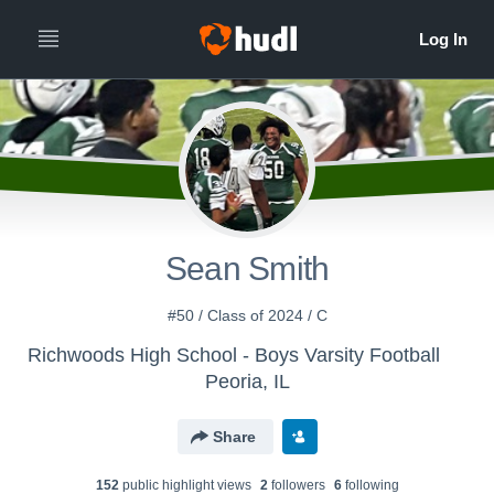
Sean Smith
#50 / Class of 2024 / C
Richwoods High School - Boys Varsity Football
Peoria, IL
Share
152
public highlight view
s
2
follower
s
6
following