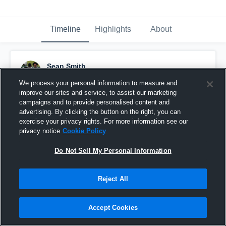
Timeline
Highlights
About
Sean Smith
October 19th, 2022
We process your personal information to measure and
improve our sites and service, to assist our marketing
Pinned
campaigns and to provide personalised content and
advertising. By clicking the button on the right, you can
exercise your privacy rights. For more information see our
privacy notice
Cookie Policy
Do Not Sell My Personal Information
Reject All
Accept Cookies