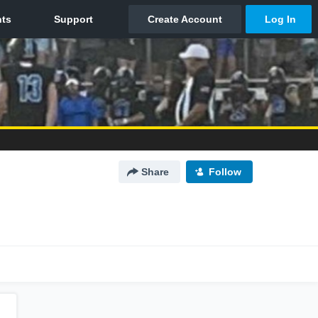
Share
Follow