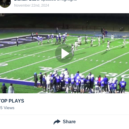
November 22nd, 2024
TOP PLAYS
55
Views
Share