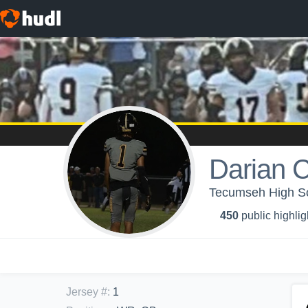
Darian C
Tecumseh High Sch
450
public highlig
Jersey #
:
1