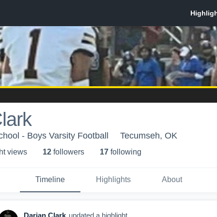
lark
ool - Boys Varsity Football
Tecumseh, OK
ht view
s
12
follower
s
17
following
Timeline
Highlights
About
Darian Clark
updated a highlight.