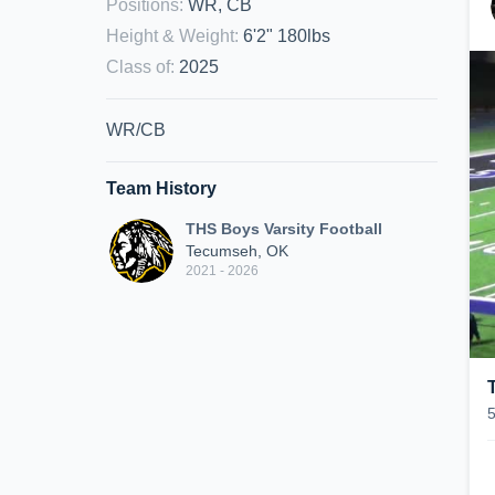
Positions
:
WR, CB
Height & Weight
:
6'2" 180lbs
Class of
:
2025
WR/CB
Team History
THS Boys Varsity Football
Tecumseh, OK
2021 - 2026