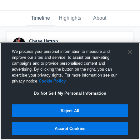
Timeline
Highlights
About
Chase Hatton
December 1st, 2024
We process your personal information to measure and
improve our sites and service, to assist our marketing
Pinned
campaigns and to provide personalised content and
advertising. By clicking the button on the right, you can
exercise your privacy rights. For more information see our
privacy notice
Cookie Policy
Do Not Sell My Personal Information
Reject All
Accept Cookies