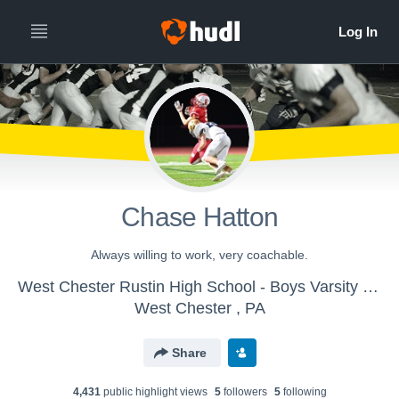
Chase Hatton
Always willing to work, very coachable.
West Chester Rustin High School - Boys Varsity Football
West Chester , PA
Share
4,431
public highlight view
s
5
follower
s
5
following