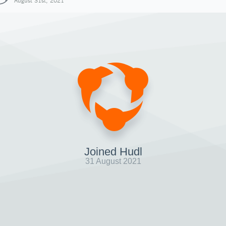
August 31st, 2021
Joined Hudl
31 August 2021