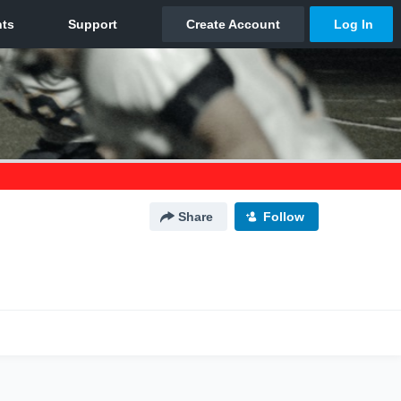
Share
Follow