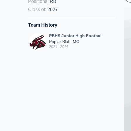
Positions
:
RB
Class of
:
2027
Team History
PBHS Junior High Football
Poplar Bluff, MO
2021 - 2026