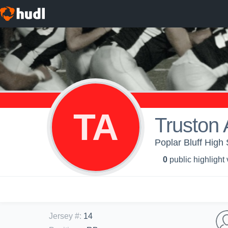
TA
Truston 
Poplar Bluff High 
0
public highlight
Jersey #
:
14