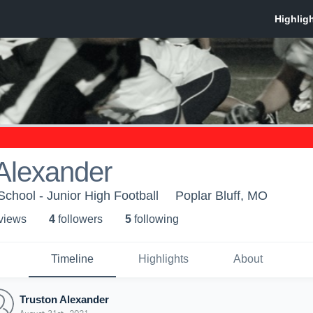
Alexander
School - Junior High Football
Poplar Bluff, MO
 view
s
4
follower
s
5
following
Timeline
Highlights
About
Truston Alexander