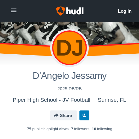
DJ
D’Angelo Jessamy
2025 DB/RB
Piper High School - JV Football
Sunrise, FL
Share
75
public highlight view
s
7
follower
s
10
following