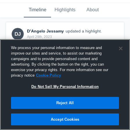
Timeline
Highlights
About
D’Angelo Jessamy
updated a highlight.
DJ
April 29th, 2023
We process your personal information to measure and
improve our sites and service, to assist our marketing
campaigns and to provide personalised content and
advertising. By clicking the button on the right, you can
exercise your privacy rights. For more information see our
privacy notice
Cookie Policy
Do Not Sell My Personal Information
Reject All
Nova High
Accept Cookies
28
Views