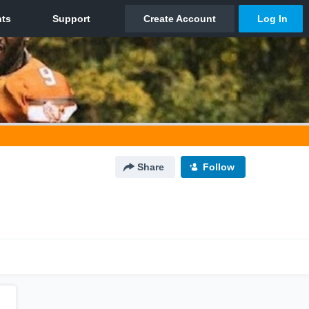
Share
Follow