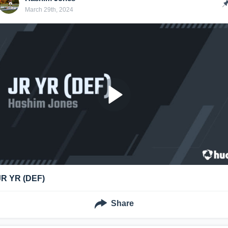
March 29th, 2024
JR YR (DEF)
Share