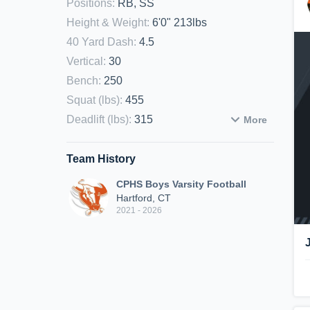
Positions
:
RB, SS
Height & Weight
:
6'0" 213lbs
40 Yard Dash
:
4.5
Vertical
:
30
Bench
:
250
Squat (lbs)
:
455
Deadlift (lbs)
:
315
More
Team History
CPHS Boys Varsity Football
Hartford, CT
2021 - 2026