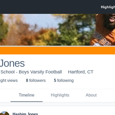
Jones
 School - Boys Varsity Football
Hartford, CT
ight view
s
8
follower
s
5
following
Timeline
Highlights
About
Hashim Jones