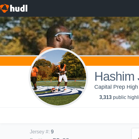
Hashim 
Capital Prep High
3,313
public highl
Jersey #
:
9