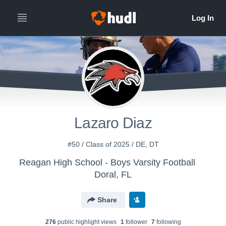
Lazaro Diaz
#50 / Class of 2025 / DE, DT
Reagan High School - Boys Varsity Football
Doral, FL
Share
276
public highlight view
s
1
follower
7
following