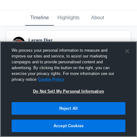
Timeline
Highlights
About
Lazaro Diaz
October 29th, 2023
We process your personal information to measure and
improve our sites and service, to assist our marketing
Pinned
campaigns and to provide personalised content and
advertising. By clicking the button on the right, you can
exercise your privacy rights. For more information see our
privacy notice
Cookie Policy
Do Not Sell My Personal Information
Reject All
Accept Cookies