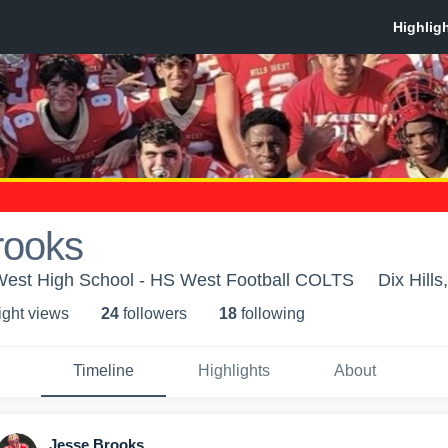
rooks
 West High School - HS West Football COLTS
Dix Hills
ight view
s
24
follower
s
18
following
Timeline
Highlights
About
Jesse Brooks