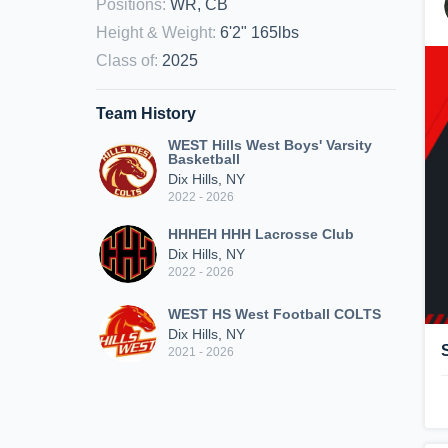
Positions
:
WR, CB
Height & Weight
:
6'2" 165lbs
Class of
:
2025
Team History
WEST Hills West Boys' Varsity
Basketball
Dix Hills, NY
2022 - 2026
HHHEH HHH Lacrosse Club
Dix Hills, NY
2022 - 2026
WEST HS West Football COLTS
Dix Hills, NY
2021 - 2026