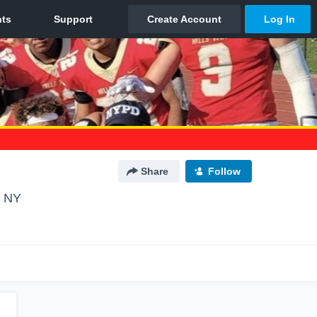
Share
Follow
, NY