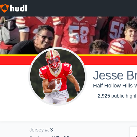
Jesse B
Half Hollow Hills
2,925
public highl
Jersey #
:
3