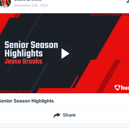
December 11th, 2024
Senior Season Highlights
Share