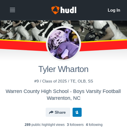
Tyler Wharton
#9 / Class of 2025 / TE, OLB, SS
Warren County High School - Boys Varsity Football
Warrenton, NC
Share
289
public highlight view
s
3
follower
s
4
following