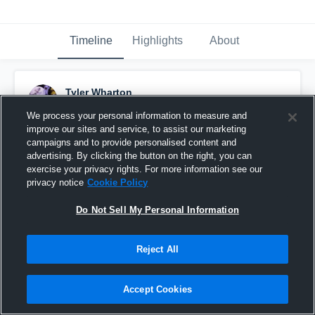
Timeline
Highlights
About
Tyler Wharton
March 16th, 2025
We process your personal information to measure and
improve our sites and service, to assist our marketing
Pinned
campaigns and to provide personalised content and
advertising. By clicking the button on the right, you can
exercise your privacy rights. For more information see our
privacy notice
Cookie Policy
Do Not Sell My Personal Information
Reject All
Accept Cookies