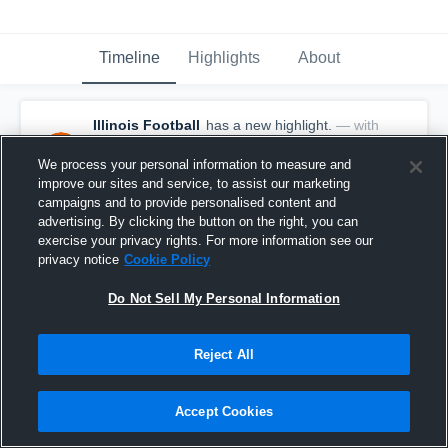
Timeline
Highlights
About
Illinois Football
has a new highlight.
— with
Lyons Township - Varsity Football
and
8
other
s
We process your personal information to measure and
November 7th, 2024
improve our sites and service, to assist our marketing
campaigns and to provide personalised content and
advertising. By clicking the button on the right, you can
exercise your privacy rights. For more information see our
privacy notice
Cookie Policy
Do Not Sell My Personal Information
Reject All
Accept Cookies