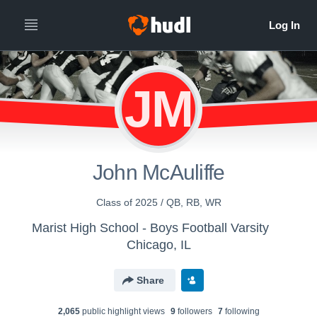
JM
John McAuliffe
Class of 2025 / QB, RB, WR
Marist High School - Boys Football Varsity
Chicago, IL
Share
2,065
public highlight view
s
9
follower
s
7
following