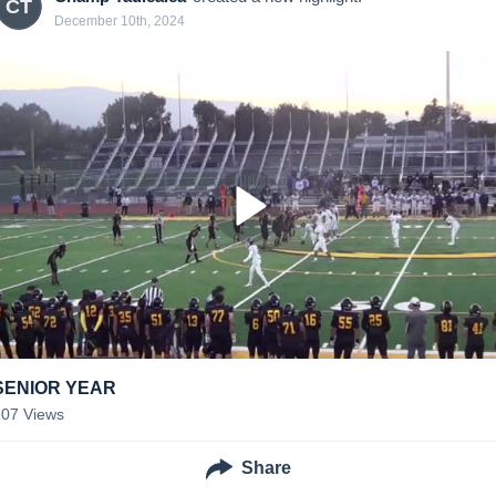
CT
December 10th, 2024
SENIOR YEAR
207
Views
Share