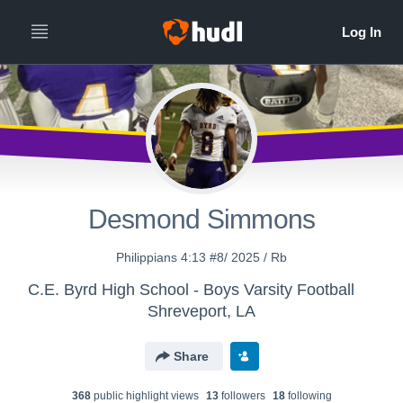
Desmond Simmons
Philippians 4:13 #8/ 2025 / Rb
C.E. Byrd High School - Boys Varsity Football
Shreveport, LA
Share
368
public highlight view
s
13
follower
s
18
following