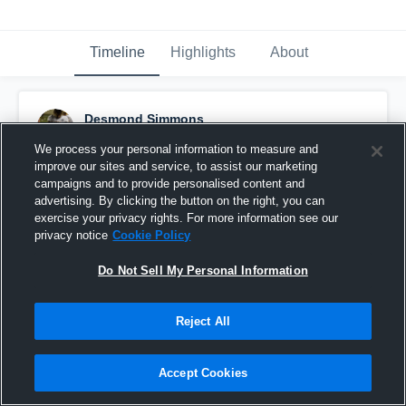
Timeline
Highlights
About
Desmond Simmons
April 5th, 2023
We process your personal information to measure and
improve our sites and service, to assist our marketing
Pinned
campaigns and to provide personalised content and
advertising. By clicking the button on the right, you can
exercise your privacy rights. For more information see our
privacy notice
Cookie Policy
Do Not Sell My Personal Information
Reject All
Accept Cookies