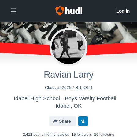
Ravian Larry
Class of 2025 / RB, OLB
Idabel High School - Boys Varsity Football
Idabel, OK
Share
2,412
public highlight view
s
15
follower
s
10
following