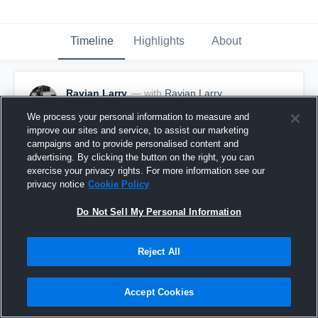
Timeline
Highlights
About
Ravian Larry
— with
Ravian Larry
October 25th, 2021
We process your personal information to measure and
improve our sites and service, to assist our marketing
Pinned
campaigns and to provide personalised content and
advertising. By clicking the button on the right, you can
exercise your privacy rights. For more information see our
privacy notice
Cookie Policy
Do Not Sell My Personal Information
Reject All
Accept Cookies