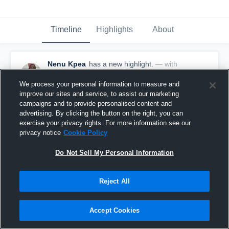
Timeline
Highlights
About
Nenu Kpea
has a new highlight.
— with
Nenu Kpea
November 12th, 2024
We process your personal information to measure and
improve our sites and service, to assist our marketing
campaigns and to provide personalised content and
advertising. By clicking the button on the right, you can
exercise your privacy rights. For more information see our
privacy notice
Cookie Policy
Do Not Sell My Personal Information
Reject All
Accept Cookies
10 Kills vs Rick Reedy