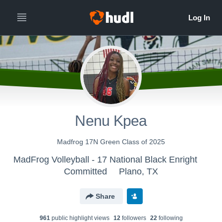
Nenu Kpea
Madfrog 17N Green Class of 2025
MadFrog Volleyball - 17 National Black Enright
Committed
Plano, TX
Share
961
public highlight view
s
12
follower
s
22
following