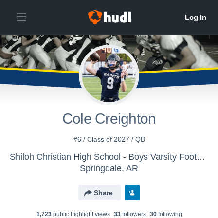
Cole Creighton
#6 / Class of 2027 / QB
Shiloh Christian High School - Boys Varsity Football
Springdale, AR
Share
1,723
public highlight view
s
33
follower
s
30
following