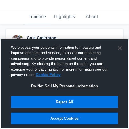
Timeline
Highlights
About
Cole Creighton
December 15th, 2025
We process your personal information to measure and
improve our sites and service, to assist our marketing
Pinned
campaigns and to provide personalised content and
advertising. By clicking the button on the right, you can
exercise your privacy rights. For more information see our
privacy notice
Cookie Policy
Do Not Sell My Personal Information
Reject All
Accept Cookies