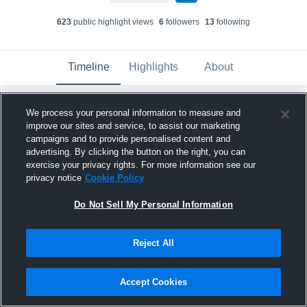
623
public highlight view
s
6
follower
s
13
following
Timeline
Highlights
About
We process your personal information to measure and
Chauncey Goldwire
updated a highlight.
improve our sites and service, to assist our marketing
June 3rd, 2024
campaigns and to provide personalised content and
advertising. By clicking the button on the right, you can
exercise your privacy rights. For more information see our
privacy notice
Cookie Policy
Do Not Sell My Personal Information
Reject All
Accept Cookies