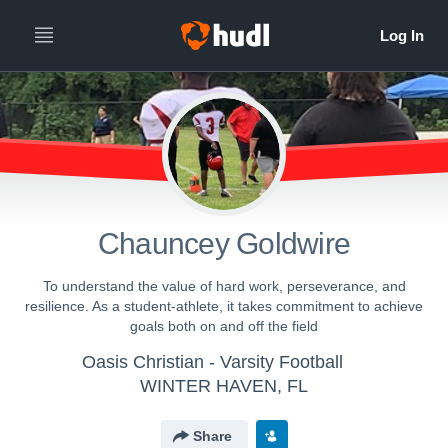
Chauncey Goldwire
To understand the value of hard work, perseverance, and
resilience. As a student-athlete, it takes commitment to achieve
goals both on and off the field
Oasis Christian - Varsity Football
WINTER HAVEN, FL
Share