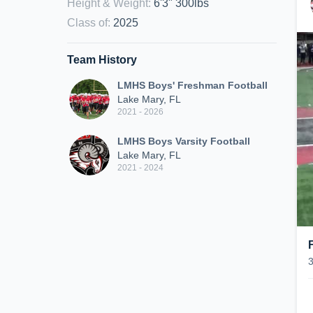
Height & Weight
:
6'3" 300lbs
Class of
:
2025
Team History
LMHS Boys' Freshman Football
Lake Mary, FL
2021 - 2026
LMHS Boys Varsity Football
Lake Mary, FL
2021 - 2024