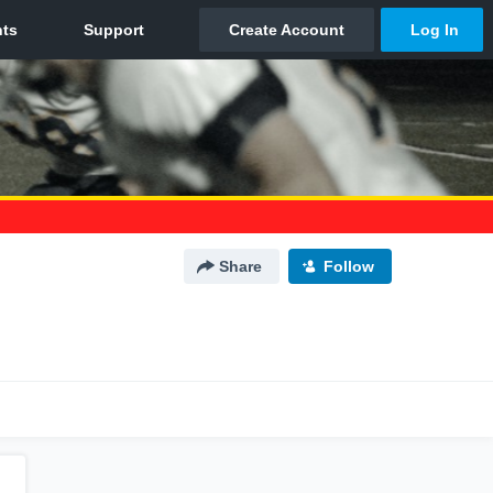
Share
Follow