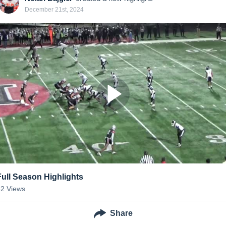
December 21st, 2024
Full Season Highlights
32
Views
Share