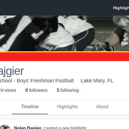
jgier
chool - Boys' Freshman Football
Lake Mary, FL
ht view
s
8
follower
s
5
following
Timeline
Highlights
About
Nolan Bajgier
created a new highlight.