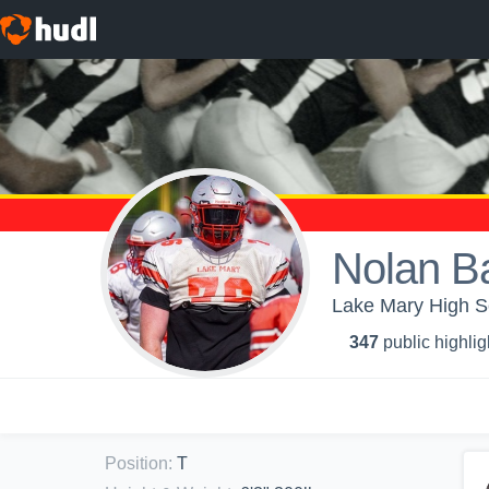
Nolan Ba
Lake Mary High S
347
public highlig
Position
:
T