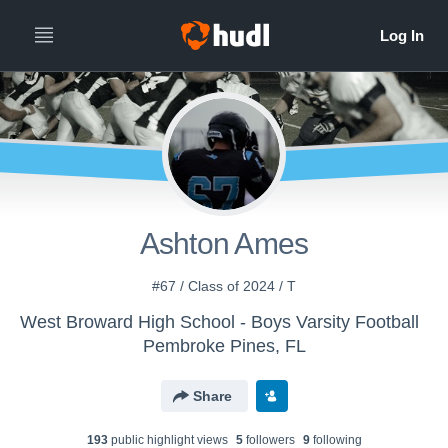
Ashton Ames
#67 / Class of 2024 / T
West Broward High School - Boys Varsity Football
Pembroke Pines, FL
Share
193
public highlight view
s
5
follower
s
9
following