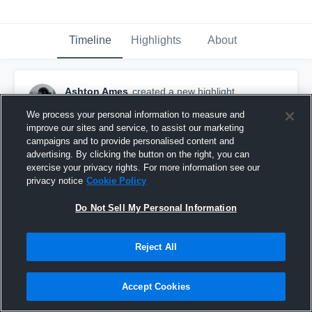
Timeline
Highlights
About
Ashton Ames
created a new highlight.
November 28th, 2023
We process your personal information to measure and
improve our sites and service, to assist our marketing
campaigns and to provide personalised content and
advertising. By clicking the button on the right, you can
exercise your privacy rights. For more information see our
privacy notice
Cookie Policy
Do Not Sell My Personal Information
Reject All
Accept Cookies
Everglades High School