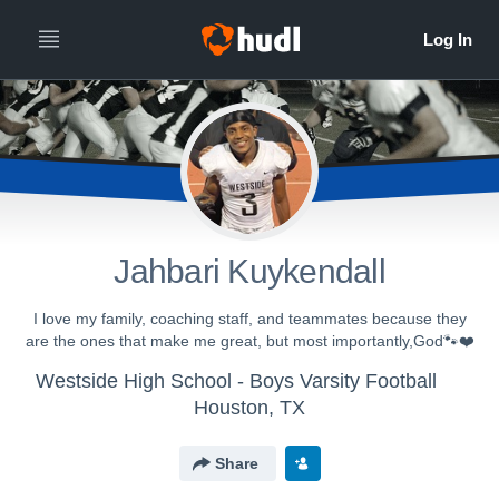
Jahbari Kuykendall
I love my family, coaching staff, and teammates because they
are the ones that make me great, but most importantly,God🐾❤️
Westside High School - Boys Varsity Football
Houston, TX
Share