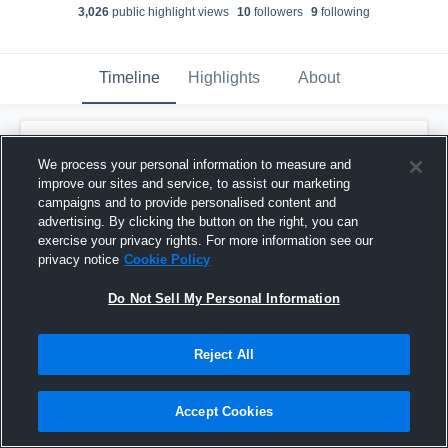
3,026
public highlight view
s
10
follower
s
9
following
Timeline
Highlights
About
Jahbari Kuykendall
updated a highlight.
We process your personal information to measure and
December 15th, 2022
improve our sites and service, to assist our marketing
campaigns and to provide personalised content and
advertising. By clicking the button on the right, you can
exercise your privacy rights. For more information see our
privacy notice
Cookie Policy
Do Not Sell My Personal Information
Reject All
Accept Cookies