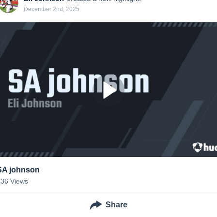
December 2nd, 2025
SA johnson
236
Views
Share