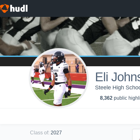
Eli John
Steele High Schoo
8,362
public highl
Class of
:
2027