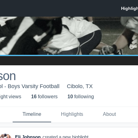
son
l - Boys Varsity Football
Cibolo, TX
ight view
s
16
follower
s
10
following
Timeline
Highlights
About
Eli Johnson
created a new highlight.