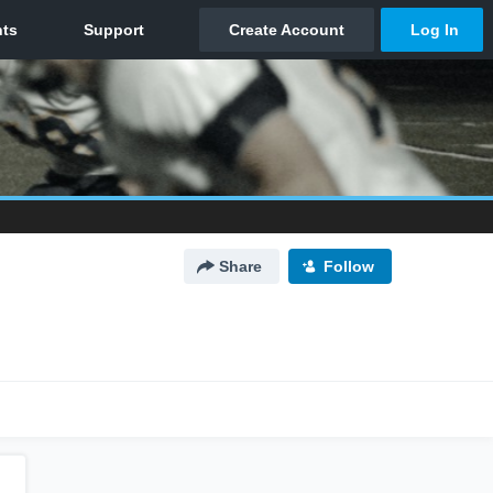
Share
Follow