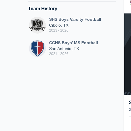
Team History
SHS Boys Varsity Football
Cibolo, TX
2023 - 2026
CCHS Boys' MS Football
San Antonio, TX
2021 - 2026