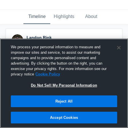
Timeline
Highlights
About
Landon Rink
December 7th, 2023
We process your personal information to measure and
improve our sites and service, to assist our marketing
Pinned
campaigns and to provide personalised content and
advertising. By clicking the button on the right, you can
exercise your privacy rights. For more information see our
privacy notice
Cookie Policy
Do Not Sell My Personal Information
Reject All
Accept Cookies