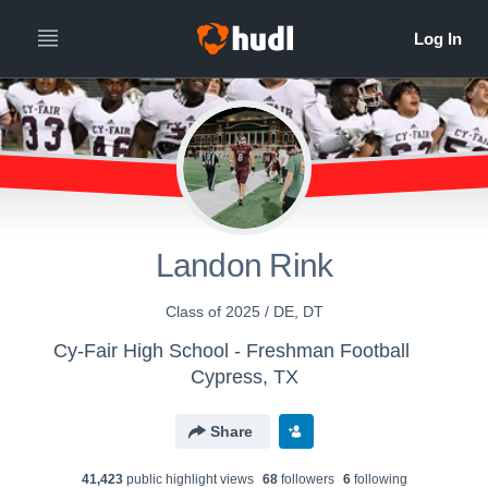
Landon Rink
Class of 2025 / DE, DT
Cy-Fair High School - Freshman Football
Cypress, TX
Share
41,423
public highlight view
s
68
follower
s
6
following