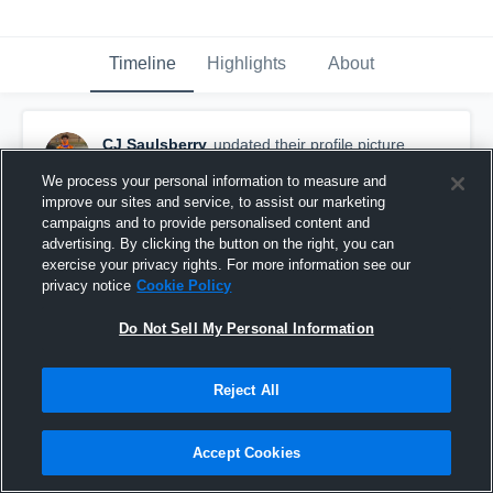
Timeline
Highlights
About
CJ Saulsberry
updated their profile picture.
December 27th, 2022
We process your personal information to measure and
improve our sites and service, to assist our marketing
campaigns and to provide personalised content and
advertising. By clicking the button on the right, you can
exercise your privacy rights. For more information see our
privacy notice
Cookie Policy
Do Not Sell My Personal Information
Reject All
Accept Cookies