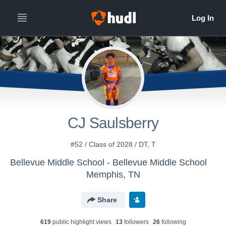
CJ Saulsberry
#52 / Class of 2028 / DT, T
Bellevue Middle School - Bellevue Middle School
Memphis, TN
Share
619
public highlight view
s
13
follower
s
26
following