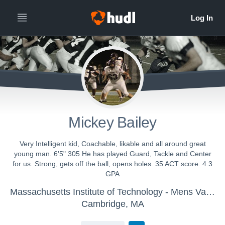
Mickey Bailey
Very Intelligent kid, Coachable, likable and all around great
young man. 6'5" 305 He has played Guard, Tackle and Center
for us. Strong, gets off the ball, opens holes. 35 ACT score. 4.3
GPA
Massachusetts Institute of Technology - Mens Varsity Football
Cambridge, MA