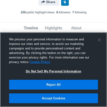
Share
259
public highlight view
s
8
follower
s
7
following
Timeline
Highlights
About
We process your personal information to measure and
improve our sites and service, to assist our marketing
Mickey Bailey
updated their profile picture.
campaigns and to provide personalised content and
November 12th, 2023
advertising. By clicking the button on the right, you can
exercise your privacy rights. For more information see our
privacy notice
Cookie Policy
Do Not Sell My Personal Information
Reject All
Accept Cookies