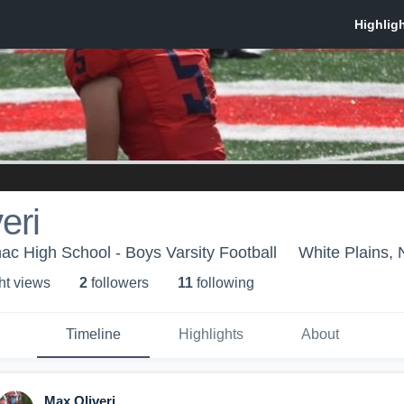
eri
ac High School - Boys Varsity Football
White Plains,
ht view
s
2
follower
s
11
following
Timeline
Highlights
About
Max Oliveri