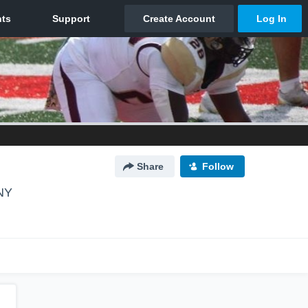
Share
Follow
 NY