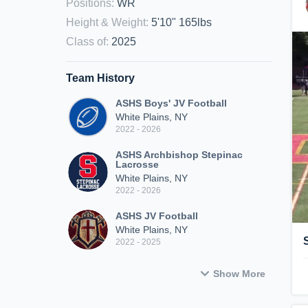
Positions
:
WR
Height & Weight
:
5'10" 165lbs
Class of
:
2025
Team History
ASHS Boys' JV Football
White Plains, NY
2022 - 2026
ASHS Archbishop Stepinac
Lacrosse
White Plains, NY
2022 - 2026
ASHS JV Football
White Plains, NY
2022 - 2025
Show More