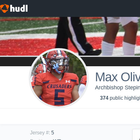
Max Oliv
Archbishop Stepin
374
public highlig
Jersey #
:
5