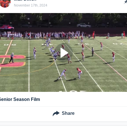
November 17th, 2024
Senior Season Film
Share