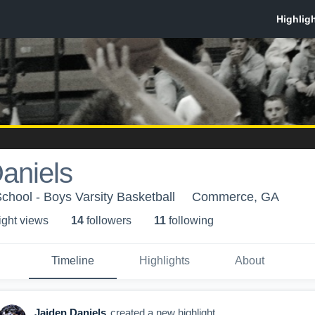
aniels
hool - Boys Varsity Basketball
Commerce, GA
ight view
s
14
follower
s
11
following
Timeline
Highlights
About
Jaiden Daniels
created a new highlight.