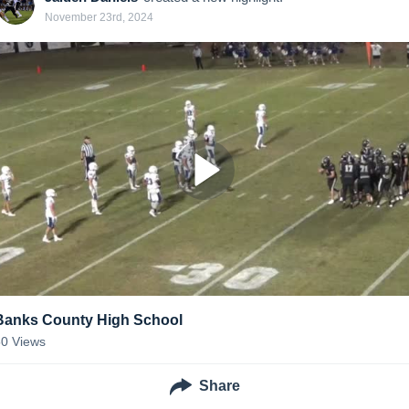
November 23rd, 2024
Banks County High School
50
Views
Share