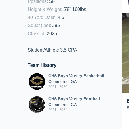
Positions
:
SF
Height & Weight
:
5'8" 160lbs
40 Yard Dash
:
4.6
Squat (lbs)
:
395
Class of
:
2025
Student/Athlete 3.5 GPA
Team History
CHS Boys Varsity Basketball
Commerce, GA
2021 - 2026
CHS Boys Varsity Football
Commerce, GA
2021 - 2024