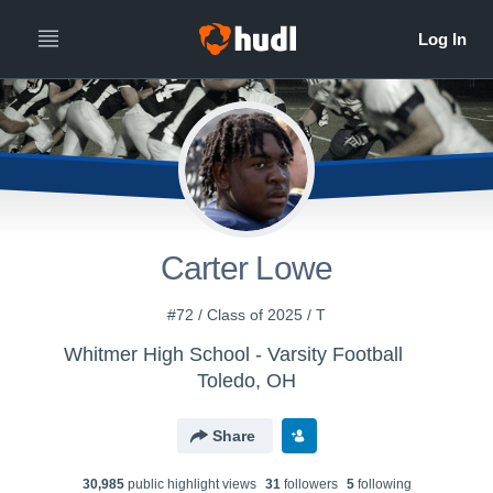
Carter Lowe
#72 / Class of 2025 / T
Whitmer High School - Varsity Football
Toledo, OH
Share
30,985
public highlight view
s
31
follower
s
5
following