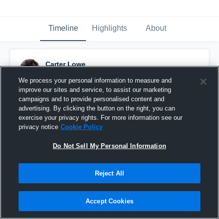
Timeline
Highlights
About
Carter Lowe
November 18th, 2022
We process your personal information to measure and
improve our sites and service, to assist our marketing
Pinned
campaigns and to provide personalised content and
advertising. By clicking the button on the right, you can
exercise your privacy rights. For more information see our
privacy notice
Cookie Policy
Do Not Sell My Personal Information
Reject All
Accept Cookies