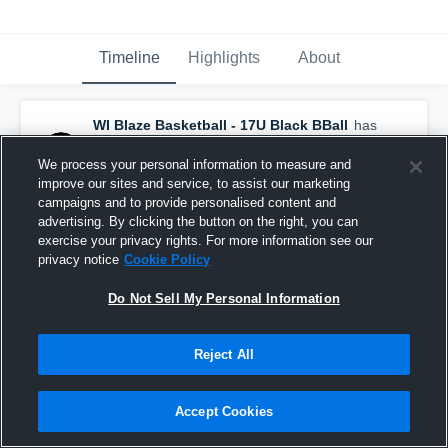
Timeline
Highlights
About
WI Blaze Basketball - 17U Black BBall
has
a new highlight.
— with
Myles Norville
and
5
other
s
We process your personal information to measure and
June 19th, 2024
improve our sites and service, to assist our marketing
campaigns and to provide personalised content and
advertising. By clicking the button on the right, you can
exercise your privacy rights. For more information see our
privacy notice
Cookie Policy
Do Not Sell My Personal Information
Reject All
Accept Cookies