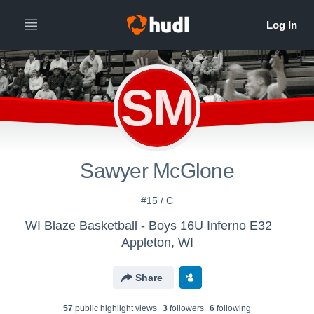
SM
Sawyer McGlone
#15 / C
WI Blaze Basketball - Boys 16U Inferno E32
Appleton, WI
Share
57
public highlight view
s
3
follower
s
6
following