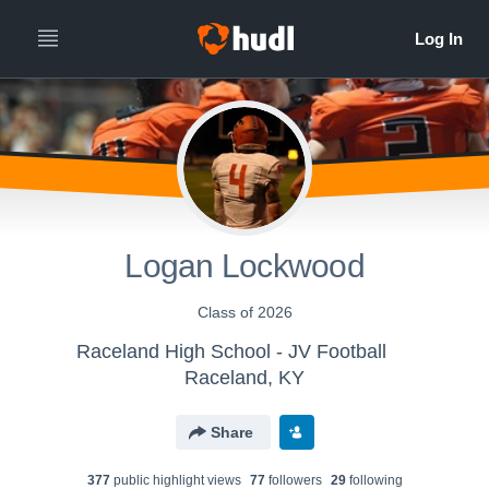
Logan Lockwood
Class of 2026
Raceland High School - JV Football
Raceland, KY
Share
377
public highlight view
s
77
follower
s
29
following