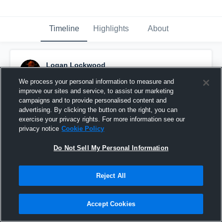
Timeline
Highlights
About
Logan Lockwood
November 12th, 2024
We process your personal information to measure and
improve our sites and service, to assist our marketing
Pinned
campaigns and to provide personalised content and
advertising. By clicking the button on the right, you can
exercise your privacy rights. For more information see our
privacy notice
Cookie Policy
Do Not Sell My Personal Information
Reject All
Accept Cookies