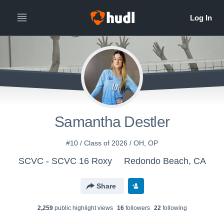
Samantha Destler
#10 / Class of 2026 / OH, OP
SCVC - SCVC 16 Roxy
Redondo Beach, CA
Share
2,259
public highlight view
s
16
follower
s
22
following