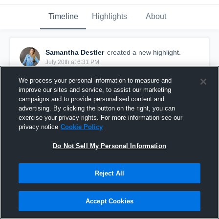
Timeline
Highlights
About
Samantha Destler
created a new highlight.
July 20th at 6:31 PM
We process your personal information to measure and
improve our sites and service, to assist our marketing
campaigns and to provide personalised content and
advertising. By clicking the button on the right, you can
exercise your privacy rights. For more information see our
privacy notice
Cookie Policy
Do Not Sell My Personal Information
Reject All
triple crown
Accept Cookies
2
Views