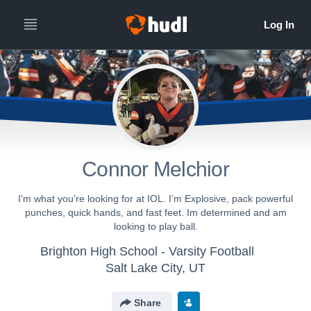
Connor Melchior
I'm what you’re looking for at IOL. I’m Explosive, pack powerful
punches, quick hands, and fast feet. Im determined and am
looking to play ball.
Brighton High School - Varsity Football
Salt Lake City, UT
Share