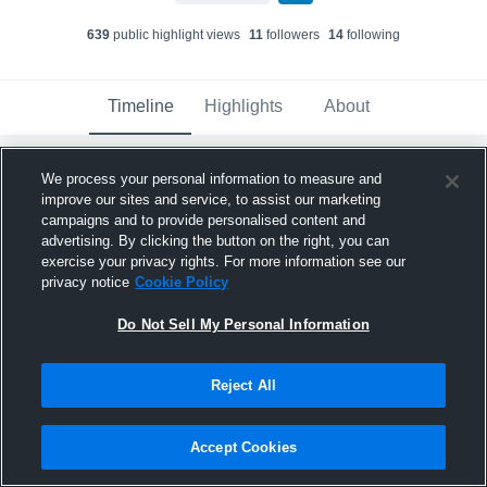
639
public highlight view
s
11
follower
s
14
following
Timeline
Highlights
About
We process your personal information to measure and
Connor Melchior
improve our sites and service, to assist our marketing
December 12th, 2024
campaigns and to provide personalised content and
advertising. By clicking the button on the right, you can
Pinned
exercise your privacy rights. For more information see our
privacy notice
Cookie Policy
Do Not Sell My Personal Information
Reject All
Accept Cookies