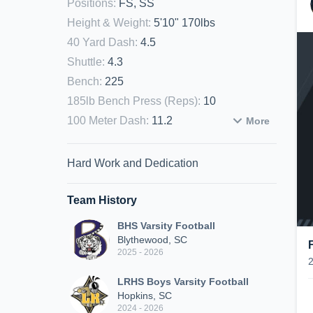
Positions
:
FS, SS
Height & Weight
:
5'10" 170lbs
40 Yard Dash
:
4.5
Shuttle
:
4.3
Bench
:
225
185lb Bench Press (Reps)
:
10
100 Meter Dash
:
11.2
More
Hard Work and Dedication
Team History
BHS Varsity Football
Blythewood, SC
2025 - 2026
LRHS Boys Varsity Football
Hopkins, SC
2024 - 2026