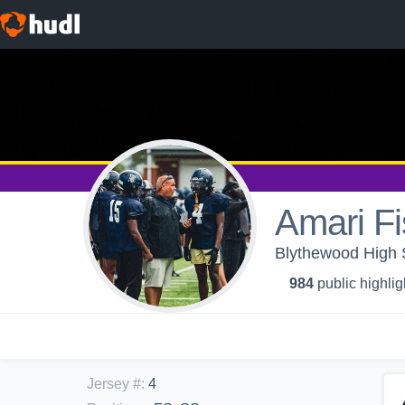
Amari Fi
Blythewood High S
984
public highlig
Jersey #
:
4