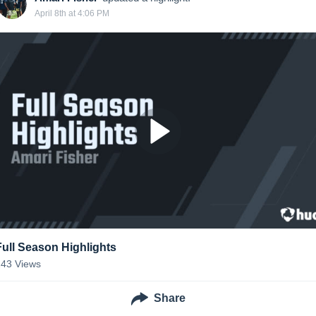
April 8th at 4:06 PM
Full Season Highlights
243
Views
Share