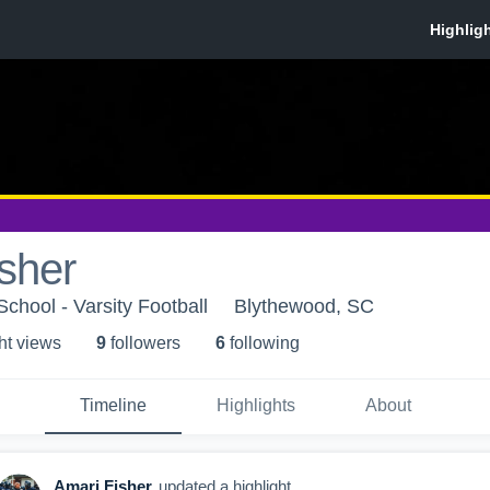
sher
chool - Varsity Football
Blythewood, SC
ht view
s
9
follower
s
6
following
Timeline
Highlights
About
Amari Fisher
updated a highlight.