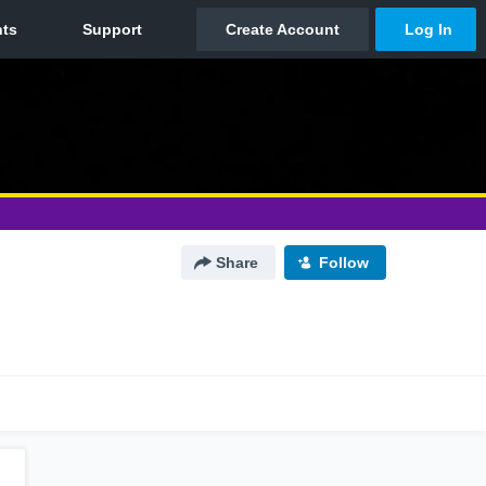
Share
Follow