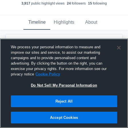
3,917
public highlight view
s
24
follower
s
15
following
Timeline
Highlights
About
Kaleb Mitchell
updated a highlight.
KM
We process your personal information to measure and
December 9th, 2024
improve our sites and service, to assist our marketing
campaigns and to provide personalised content and
advertising. By clicking the button on the right, you can
exercise your privacy rights. For more information see our
privacy notice
Cookie Policy
Do Not Sell My Personal Information
Reject All
Accept Cookies