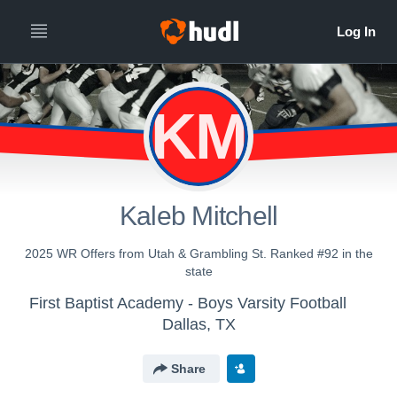
KM
Kaleb Mitchell
2025 WR Offers from Utah & Grambling St. Ranked #92 in the
state
First Baptist Academy - Boys Varsity Football
Dallas, TX
Share