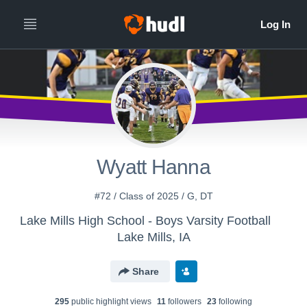
Wyatt Hanna
#72 / Class of 2025 / G, DT
Lake Mills High School - Boys Varsity Football
Lake Mills, IA
Share
295
public highlight view
s
11
follower
s
23
following