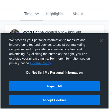
Timeline
Highlights
About
Wyatt Hanna
created a new highlight.
October 20th, 2024
We process your personal information to measure and
improve our sites and service, to assist our marketing
campaigns and to provide personalised content and
advertising. By clicking the button on the right, you can
exercise your privacy rights. For more information see our
privacy notice
Cookie Policy
Do Not Sell My Personal Information
Reject All
Accept Cookies
Week 8-Senior Year